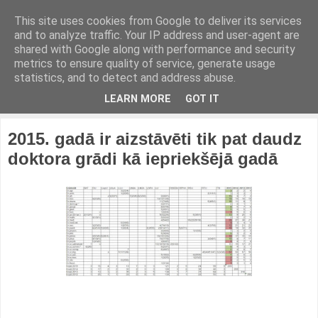
This site uses cookies from Google to deliver its services
and to analyze traffic. Your IP address and user-agent are
shared with Google along with performance and security
metrics to ensure quality of service, generate usage
statistics, and to detect and address abuse.
LEARN MORE
GOT IT
2015. gadā ir aizstāvēti tik pat daudz
doktora grādi kā iepriekšējā gadā