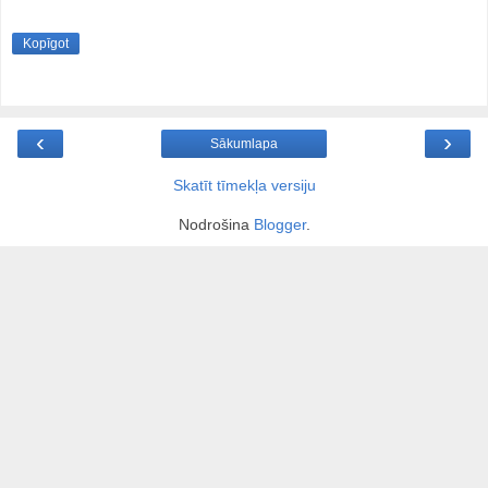
Kopīgot
‹
›
Sākumlapa
Skatīt tīmekļa versiju
Nodrošina
Blogger
.